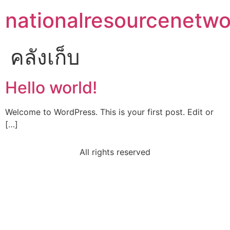
nationalresourcenetwo
คลังเก็บ
Hello world!
Welcome to WordPress. This is your first post. Edit or
[…]
All rights reserved